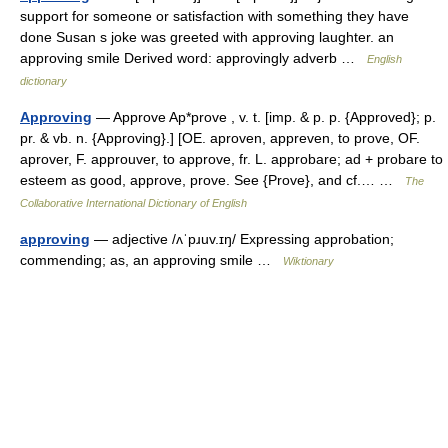
support for someone or satisfaction with something they have
done Susan s joke was greeted with approving laughter. an
approving smile Derived word: approvingly adverb …
English
dictionary
Approving
— Approve Ap*prove , v. t. [imp. & p. p. {Approved}; p.
pr. & vb. n. {Approving}.] [OE. aproven, appreven, to prove, OF.
aprover, F. approuver, to approve, fr. L. approbare; ad + probare to
esteem as good, approve, prove. See {Prove}, and cf.… …
The
Collaborative International Dictionary of English
approving
— adjective /ʌˈpɹuv.ɪŋ/ Expressing approbation;
commending; as, an approving smile …
Wiktionary