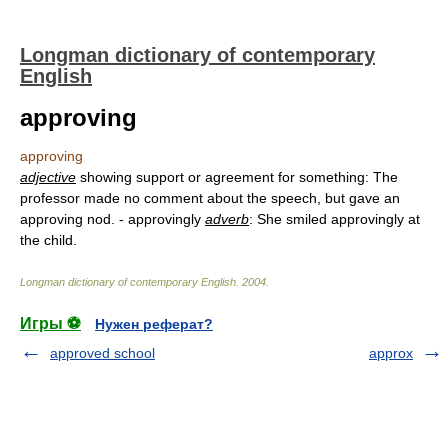
Longman dictionary of contemporary
English
approving
approving
adjective
showing support or agreement for something: The
professor made no comment about the speech, but gave an
approving nod. - approvingly
adverb
: She smiled approvingly at
the child.
Longman dictionary of contemporary English
.
2004
.
Игры ⚽
Нужен реферат?
approved school
approx