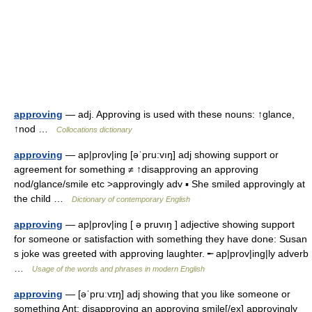
approving
— adj. Approving is used with these nouns: ↑glance,
↑nod …
Collocations dictionary
approving
— ap|prov|ing [əˈpru:vıŋ] adj showing support or
agreement for something ≠ ↑disapproving an approving
nod/glance/smile etc >approvingly adv ▪ She smiled approvingly at
the child …
Dictionary of contemporary English
approving
— ap|prov|ing [ ə pruvıŋ ] adjective showing support
for someone or satisfaction with something they have done: Susan
s joke was greeted with approving laughter. ╾ ap|prov|ing|ly adverb
…
Usage of the words and phrases in modern English
approving
— [əˈpruːvɪŋ] adj showing that you like someone or
something Ant: disapproving an approving smile[/ex] approvingly