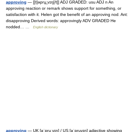
approving
— [[t]əpru͟ːvɪŋ[/t]] ADJ GRADED: usu ADJ n An
approving reaction or remark shows support for something, or
satisfaction with it. Helen got the benefit of an approving nod. Ant:
disapproving Derived words: approvingly ADV GRADED He
nodded… …
English dictionary
approving
— UK [əˈpruːvɪŋ] / US [əˈpruvɪŋ] adjective showing