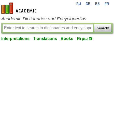
RU
DE
ES
FR
en-academic.com
Academic Dictionaries and Encyclopedias
Search!
Interpretations
Translations
Books
Игры ⚽