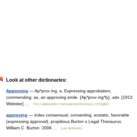
Look at other dictionaries:
Approving
— Ap*prov ing, a. Expressing approbation;
commending; as, an approving smile. {Ap*prov ing*ly}, adv. [1913
Webster] …
The Collaborative International Dictionary of English
approving
— index consensual, consenting, ecstatic, favorable
(expressing approval), propitious Burton s Legal Thesaurus.
William C. Burton. 2006 …
Law dictionary